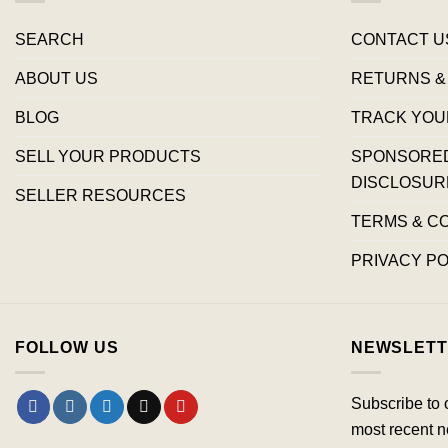
SEARCH
CONTACT U
ABOUT US
RETURNS &
BLOG
TRACK YOU
SELL YOUR PRODUCTS
SPONSORED 
DISCLOSUR
SELLER RESOURCES
TERMS & C
PRIVACY PO
FOLLOW US
NEWSLETT
Subscribe to 
most recent n