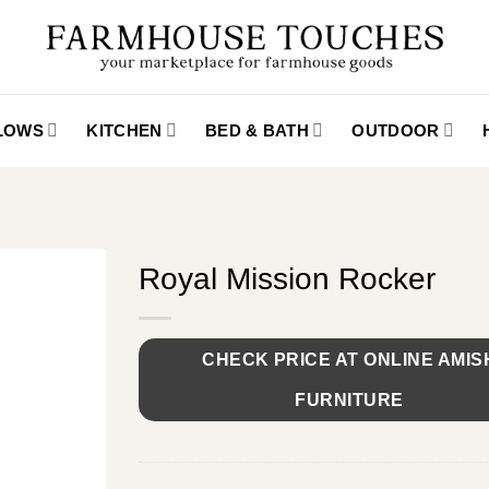
LLOWS
KITCHEN
BED & BATH
OUTDOOR
Royal Mission Rocker
CHECK PRICE AT ONLINE AMIS
FURNITURE