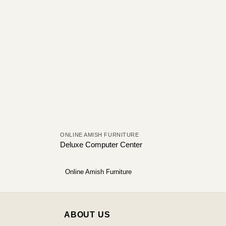
ONLINE AMISH FURNITURE
Deluxe Computer Center
Online Amish Furniture
ABOUT US