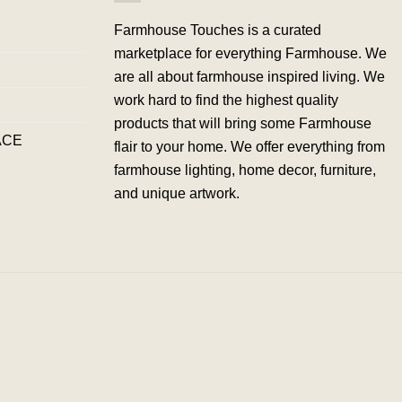
Farmhouse Touches is a curated
marketplace for everything Farmhouse. We
are all about farmhouse inspired living. We
work hard to find the highest quality
products that will bring some Farmhouse
ACE
flair to your home. We offer everything from
farmhouse lighting, home decor, furniture,
and unique artwork.