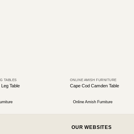
NG TABLES
ONLINE AMISH FURNITURE
 Leg Table
Cape Cod Camden Table
urniture
Online Amish Furniture
OUR WEBSITES