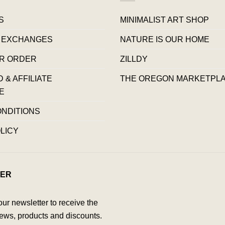
S
MINIMALIST ART SHOP
 EXCHANGES
NATURE IS OUR HOME
R ORDER
ZILLDY
& AFFILIATE
THE OREGON MARKETPL
E
ONDITIONS
LICY
ER
our newsletter to receive the
ews, products and discounts.