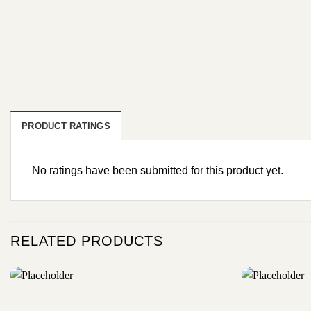
PRODUCT RATINGS
No ratings have been submitted for this product yet.
RELATED PRODUCTS