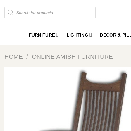
Skip
Products
to
search
content
FURNITURE
LIGHTING
DECOR & PI
HOME
/
ONLINE AMISH FURNITURE