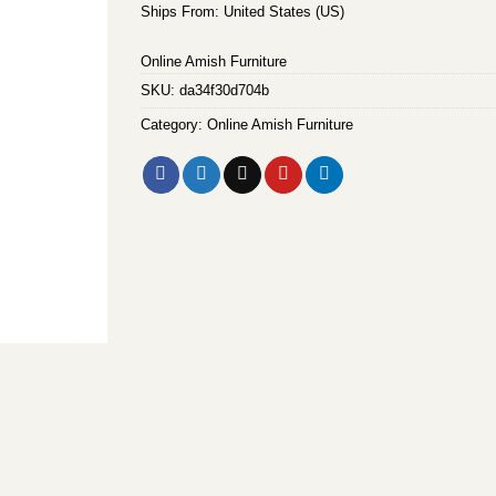
Ships From: United States (US)
Online Amish Furniture
SKU:
da34f30d704b
Category:
Online Amish Furniture