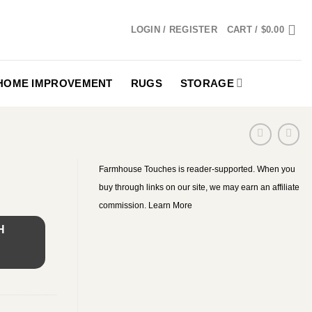
LOGIN / REGISTER
CART /
$
0.00
HOME IMPROVEMENT
RUGS
STORAGE
Farmhouse Touches is reader-supported. When you
buy through links on our site, we may earn an affiliate
commission.
Learn More
H