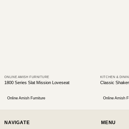
ONLINE AMISH FURNITURE
KITCHEN & DINI
1800 Series Slat Mission Loveseat
Classic Shaker
Online Amish Furniture
Online Amish F
NAVIGATE
MENU