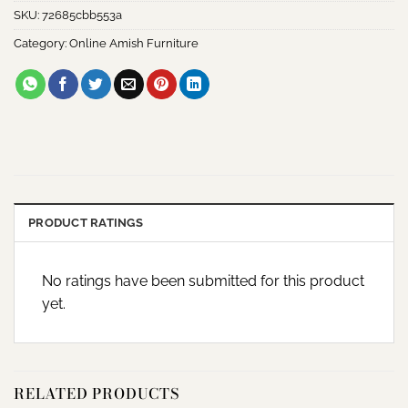
SKU:
72685cbb553a
Category:
Online Amish Furniture
PRODUCT RATINGS
No ratings have been submitted for this product
yet.
RELATED PRODUCTS