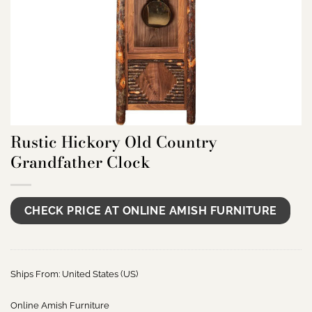
Rustic Hickory Old Country
Grandfather Clock
CHECK PRICE AT ONLINE AMISH FURNITURE
Ships From: United States (US)
Online Amish Furniture