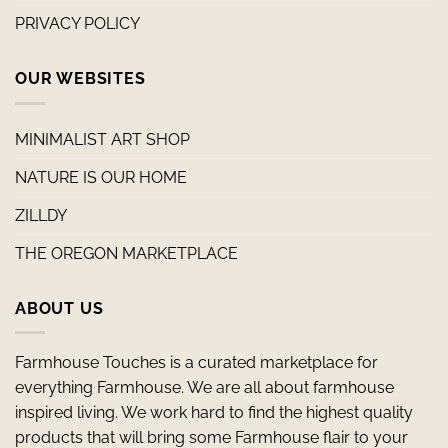
PRIVACY POLICY
OUR WEBSITES
MINIMALIST ART SHOP
NATURE IS OUR HOME
ZILLDY
THE OREGON MARKETPLACE
ABOUT US
Farmhouse Touches is a curated marketplace for
everything Farmhouse. We are all about farmhouse
inspired living. We work hard to find the highest quality
products that will bring some Farmhouse flair to your