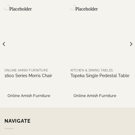
ONLINE AMISH FURNITURE
KITCHEN & DINING TABLES
1600 Series Morris Chair
Topeka Single Pedestal Table
Online Amish Furniture
Online Amish Furniture
NAVIGATE