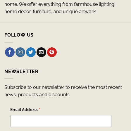
home. We offer everything from farmhouse lighting,
home decor, furniture, and unique artwork.
FOLLOW US
NEWSLETTER
Subscribe to our newsletter to receive the most recent
news, products and discounts.
*
Email Address