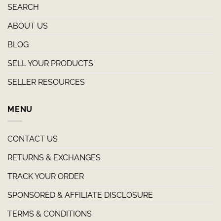
SEARCH
ABOUT US
BLOG
SELL YOUR PRODUCTS
SELLER RESOURCES
MENU
CONTACT US
RETURNS & EXCHANGES
TRACK YOUR ORDER
SPONSORED & AFFILIATE DISCLOSURE
TERMS & CONDITIONS