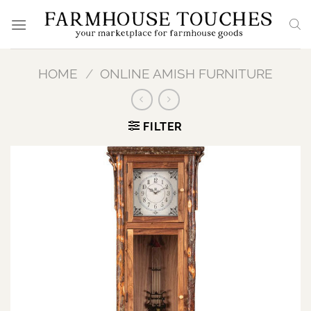
Skip
to
content
HOME
/
ONLINE AMISH FURNITURE
FILTER