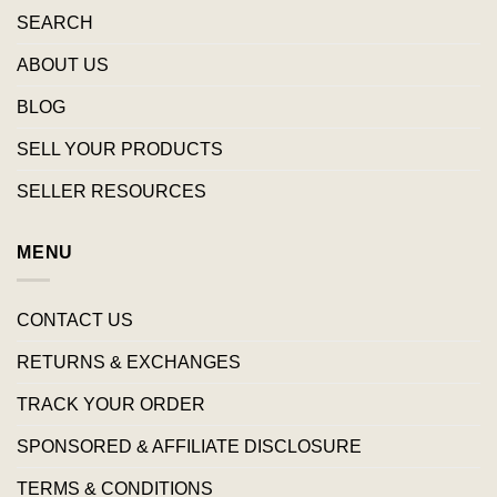
SEARCH
ABOUT US
BLOG
SELL YOUR PRODUCTS
SELLER RESOURCES
MENU
CONTACT US
RETURNS & EXCHANGES
TRACK YOUR ORDER
SPONSORED & AFFILIATE DISCLOSURE
TERMS & CONDITIONS