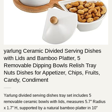
yarlung Ceramic Divided Serving Dishes
with Lids and Bamboo Platter, 5
Removable Dipping Bowls Relish Tray
Nuts Dishes for Appetizer, Chips, Fruits,
Candy, Condiment
Yarlung divided serving dishes tray set includes 5
removable ceramic bowls with lids, measures 5.7” Radius
x 1.7” H, supported by a natural bamboo platter in 10”