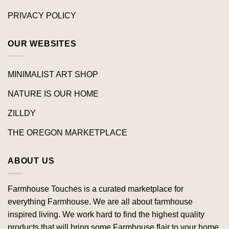
PRIVACY POLICY
OUR WEBSITES
MINIMALIST ART SHOP
NATURE IS OUR HOME
ZILLDY
THE OREGON MARKETPLACE
ABOUT US
Farmhouse Touches is a curated marketplace for
everything Farmhouse. We are all about farmhouse
inspired living. We work hard to find the highest quality
products that will bring some Farmhouse flair to your home.