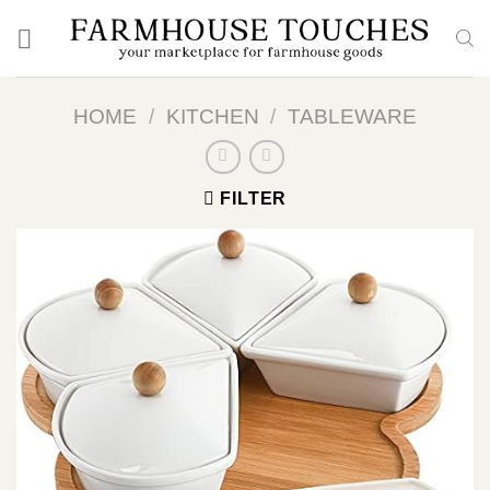
Skip
to
content
HOME
/
KITCHEN
/
TABLEWARE
FILTER