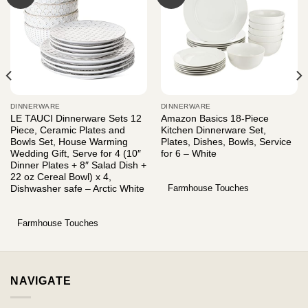
DINNERWARE
DINNERWARE
LE TAUCI Dinnerware Sets 12
Amazon Basics 18-Piece
Piece, Ceramic Plates and
Kitchen Dinnerware Set,
Bowls Set, House Warming
Plates, Dishes, Bowls, Service
Wedding Gift, Serve for 4 (10″
for 6 – White
Dinner Plates + 8″ Salad Dish +
22 oz Cereal Bowl) x 4,
Farmhouse Touches
Dishwasher safe – Arctic White
Farmhouse Touches
NAVIGATE