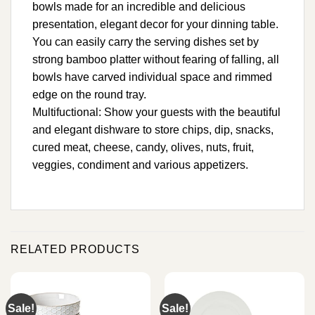
bowls made for an incredible and delicious
presentation, elegant decor for your dinning table.
You can easily carry the serving dishes set by
strong bamboo platter without fearing of falling, all
bowls have carved individual space and rimmed
edge on the round tray.
Multifuctional: Show your guests with the beautiful
and elegant dishware to store chips, dip, snacks,
cured meat, cheese, candy, olives, nuts, fruit,
veggies, condiment and various appetizers.
RELATED PRODUCTS
Sale!
Sale!