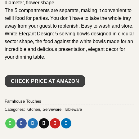
diameter, flower shape.
The 5 compartments are separate, making it convenient to
refill food for parties. You don’t have to take the whole tray
away from your guest to replenish. Easy to wash and store.
White Elegant Design: 5 serving bowls designed in circular
sector shape, the food against the white bowls made for an
incredible and delicious presentation, elegant decor for
your dinning table.
CHECK PRICE AT AMAZON
Farmhouse Touches
Categories:
Kitchen
,
Serveware
,
Tableware