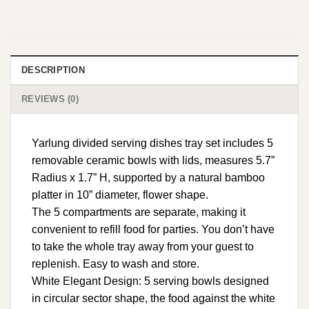
DESCRIPTION
REVIEWS (0)
Yarlung divided serving dishes tray set includes 5
removable ceramic bowls with lids, measures 5.7”
Radius x 1.7” H, supported by a natural bamboo
platter in 10” diameter, flower shape.
The 5 compartments are separate, making it
convenient to refill food for parties. You don’t have
to take the whole tray away from your guest to
replenish. Easy to wash and store.
White Elegant Design: 5 serving bowls designed
in circular sector shape, the food against the white