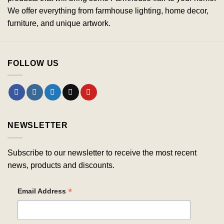
We offer everything from farmhouse lighting, home decor,
furniture, and unique artwork.
FOLLOW US
NEWSLETTER
Subscribe to our newsletter to receive the most recent
news, products and discounts.
*
Email Address